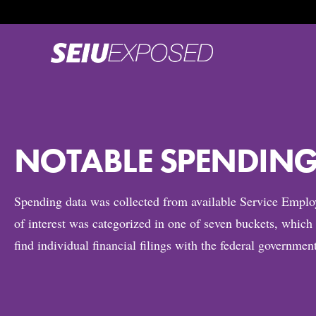
NOTABLE SPENDING 
Spending data was collected from available Service Empl
of interest was categorized in one of seven buckets, whic
find individual financial filings with the federal governme