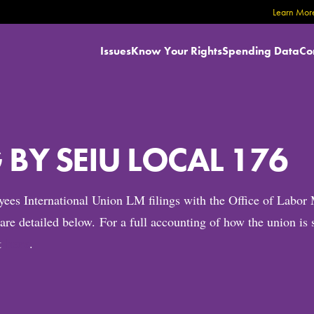
Learn More
Issues
Know Your Rights
Spending Data
Co
BY SEIU LOCAL 176
oyees International Union LM filings with the Office of La
h are detailed below. For a full accounting of how the union 
here
nt
.