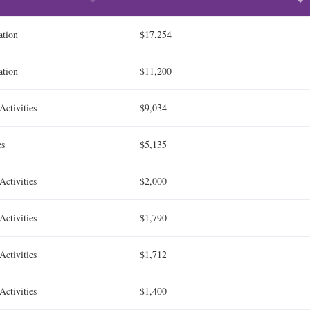
ation
$17,254
ation
$11,200
Activities
$9,034
es
$5,135
Activities
$2,000
Activities
$1,790
Activities
$1,712
Activities
$1,400