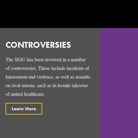
CONTROVERSIES
The SEIU has been involved in a number
of controversies. These include incidents of
harassment and violence, as well as assaults
on rival unions, such as its hostile takeover
of united healthcare.
Learn More