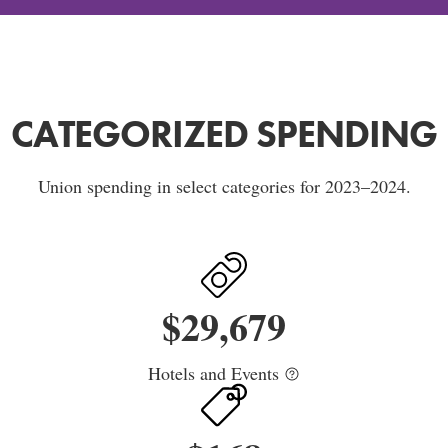
CATEGORIZED SPENDING
Union spending in select categories for 2023–2024.
$
29,679
Hotels and Events