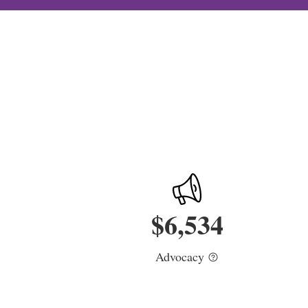
$
6,534
Advocacy