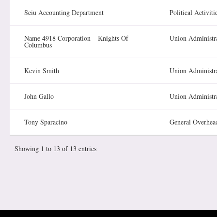
Seiu Accounting Department
Political Activiti
Name 4918 Corporation – Knights Of
Union Administr
Columbus
Kevin Smith
Union Administr
John Gallo
Union Administr
Tony Sparacino
General Overhea
Showing 1 to 13 of 13 entries