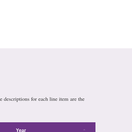
e descriptions for each line item are the
Year