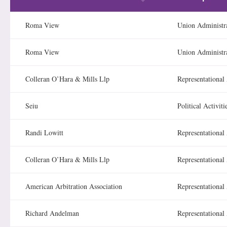
Roma View
Union Administr
Roma View
Union Administr
Colleran O’Hara & Mills Llp
Representational 
Seiu
Political Activiti
Randi Lowitt
Representational 
Colleran O’Hara & Mills Llp
Representational 
American Arbitration Association
Representational 
Richard Andelman
Representational 