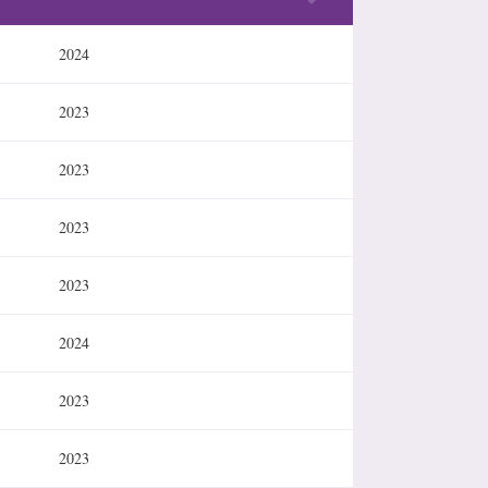
2024
2023
2023
2023
2023
2024
2023
2023