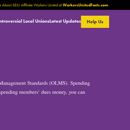
 About SEIU Affiliate Workers United at
WorkersUnitedFacts.com
.
ntroversial Local Unions
Latest Updates
Help Us
bor Management Standards (OLMS). Spending
is spending members’ dues money, you can