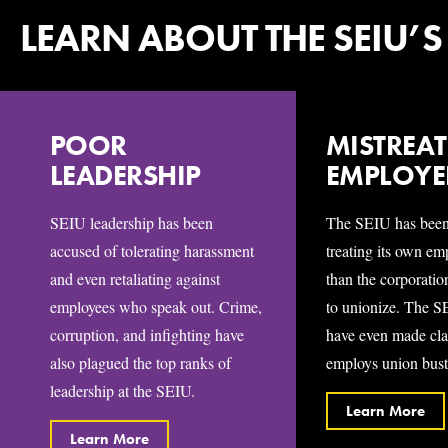
LEARN ABOUT THE SEIU’S
POOR
MISTREA
LEADERSHIP
EMPLOYE
SEIU leadership has been
The SEIU has been
accused of tolerating harassment
treating its own e
and even retaliating against
than the corporatio
employees who speak out. Crime,
to unionize. The S
corruption, and infighting have
have even made cla
also plagued the top ranks of
employs union busti
leadership at the SEIU.
Learn More
Learn More