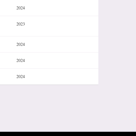
2024
2023
2024
2024
2024