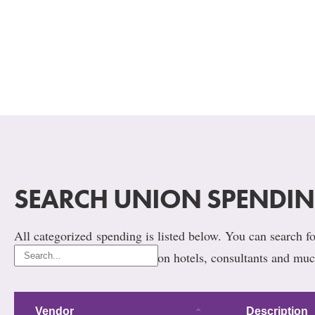
SEARCH UNION SPENDI
All categorized spending is listed below. You can search for
union’s, not ours. Spending on hotels, consultants and muc
Vendor
Description