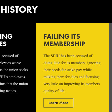
 HISTORY
TING
FAILING ITS
ES
MEMBERSHIP
 accused of
The SEIU has been accused of
mployees worse
doing little for its members, ignoring
ns the union seeks
their needs for strike pay while
EIU’s employees
milking them for dues and focusing
ims that the union
very little on improving its members
ng tactics.
quality of life.
Learn More