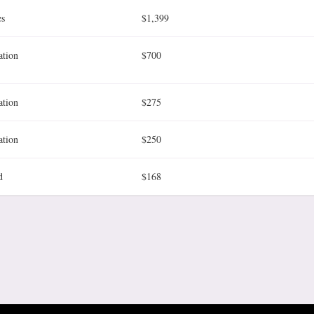
es
$1,399
ation
$700
ation
$275
ation
$250
d
$168