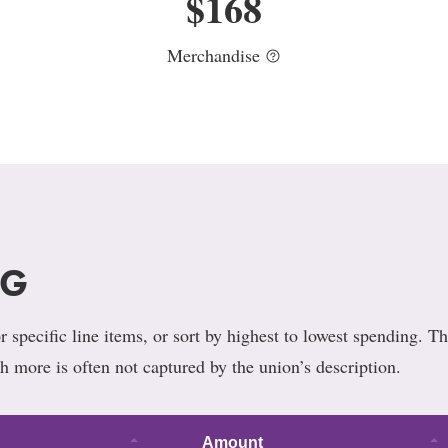
$
168
Merchandise
NG
 specific line items, or sort by highest to lowest spending. Th
h more is often not captured by the union’s description.
Amount