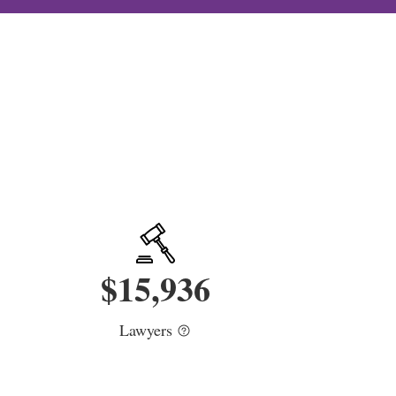
$
15,936
Lawyers