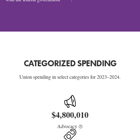
CATEGORIZED SPENDING
Union spending in select categories for 2023–2024.
$
4,800,010
Advocacy