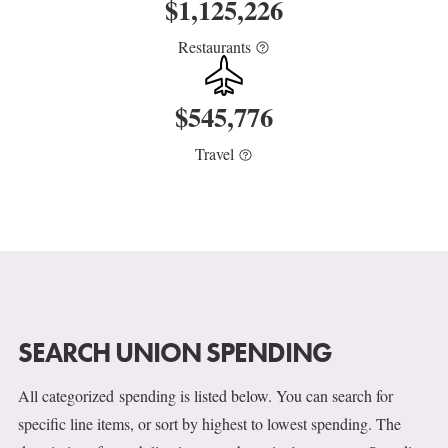
$
1,125,226
Restaurants
$
545,776
Travel
SEARCH UNION SPENDING
All categorized spending is listed below. You can search for
specific line items, or sort by highest to lowest spending. The