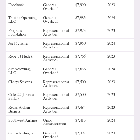
Facebook
General
$7,990
2023
Overhead
Traliant Operating,
General
$7,983
2024
LLC
Overhead
Progress
Representational
$7,973
2023
Foundation
Activities
Joel Schaffer
Representational
$7,950
2024
Activities
Robert J Hudek
Representational
$7,765
2023
Activities
Simpletexting,
General
$7,636
2024
LLC
Overhead
Cheryl Stevens
Representational
$7,500
2023
Activities
Cafe 22 (laronda
Representational
$7,500
2023
Smith)
Activities
Roam Artisan
Representational
$7,484
2023
Burgers
Activities
Southwest Airlines
Union
$7,413
2024
Administration
Simpletexting.com
General
$7,397
2023
Overhead