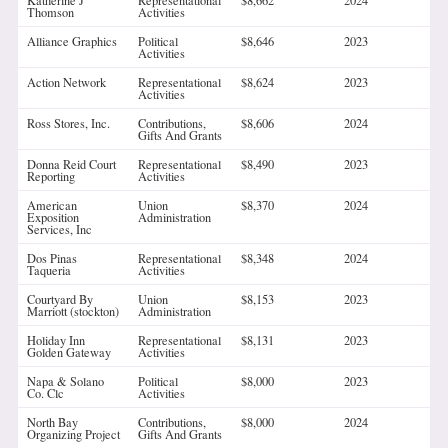
Katherine J
Representational
$8,662
2024
Thomson
Activities
Alliance Graphics
Political
$8,646
2023
Activities
Action Network
Representational
$8,624
2023
Activities
Ross Stores, Inc.
Contributions,
$8,606
2024
Gifts And Grants
Donna Reid Court
Representational
$8,490
2023
Reporting
Activities
American
Union
$8,370
2024
Exposition
Administration
Services, Inc
Dos Pinas
Representational
$8,348
2024
Taqueria
Activities
Courtyard By
Union
$8,153
2023
Marriott (stockton)
Administration
Holiday Inn
Representational
$8,131
2023
Golden Gateway
Activities
Napa & Solano
Political
$8,000
2023
Co. Clc
Activities
North Bay
Contributions,
$8,000
2024
Organizing Project
Gifts And Grants