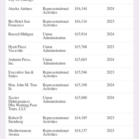
Alaska Airlines
Representational
$16,144
2024
Activities
Bei Hotel San
Representational
$16,116
2023
Francisco
Activities
Russell Milligan
Union
$15,914
2024
Administration
Hyatt Place
Union
$15,768
2023
Vacaville
Administration
Autumn Press,
Union
$15,603
2024
Inc.
Administration
Executive Inn &
Representational
$15,546
2023
Suites
Activities
Hon. John M. True
Representational
$15,100
2024
Iii
Activities
Xavier
Union
$15,000
2024
Dphrepaulezz
Administration
Dba Working Poor
Tours, LLC
Robert D
Representational
$14,185
2023
Steinberg
Activities
Mediterranean
Representational
$14,137
2023
Aroma
Activities