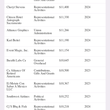
Cheryl Stevens
Representational
$11,400
2024
Activities
Citizen Hotel
Representational
$11,330
2024
Autograph
Activities
Sacramento
Alliance Graphics
Union
$11,266
2024
Administration
Karl Beitel
Representational
$11,190
2024
Activities
Event Magic, Inc.
Representational
$11,154
2023
Activities
Ihealth Labs Ca
General
$10,645
2023
Overhead
Ca Alliance Of
Contributions,
$10,500
2023
Retired
Gifts And Grants
Americans
El Metate Con
Representational
$10,367
2023
Sabor A Mexico
Activities
LLC
Southwest Airlines
Political
$10,252
2023
Activities
Cj’S Bbq & Fish
Representational
$10,218
2024
Activities