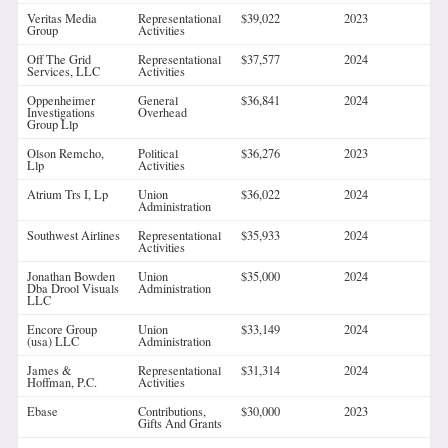
Veritas Media
Representational
$39,022
2023
Group
Activities
Off The Grid
Representational
$37,577
2024
Services, LLC
Activities
Oppenheimer
General
$36,841
2024
Investigations
Overhead
Group Llp
Olson Remcho,
Political
$36,276
2023
Llp
Activities
Atrium Trs I, Lp
Union
$36,022
2024
Administration
Southwest Airlines
Representational
$35,933
2024
Activities
Jonathan Bowden
Union
$35,000
2024
Dba Drool Visuals
Administration
LLC
Encore Group
Union
$33,149
2024
(usa) LLC
Administration
James &
Representational
$31,314
2024
Hoffman, P.C.
Activities
Ebase
Contributions,
$30,000
2023
Gifts And Grants