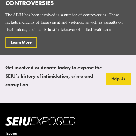
CONTROVERSIES
The SEIU has been involved in a number of controversies. These
include incidents of harassment and violence, as well as assaults on
rival unions, such as its hostile takeover of united healthcare.
Learn More
Get involved or donate today to expose the
SEIU’s history of intimidation, crime and
Help Us
corruption.
Issues