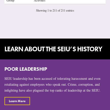
Group
Activities
Showing 1 to 211 of 211 entries
LEARN ABOUT THE SEIU’S HISTORY
POOR LEADERSHIP
SEIU leadership has been accused of tolerating harassment and even
retaliating against employees who speak out. Crime, corruption, and
infighting have also plagued the top ranks of leadership at the SEIU.
Learn More