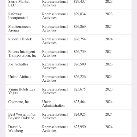
Sierra Market,
Representational
$29,437
2023
LLC
Activities
Safeway
Representational
$29,034
2023
Incorporated
Activities
Mediterranean
Representational
$26,869
2024
Aroma
Activities
Robert J Hudek
Representational
$26,754
2024
Activities
Bauers Intelligent
Representational
$26,739
2024
Transportation, Inc
Activities
Joel Schaffer
Representational
$26,500
2023
Activities
United Airlines
Representational
$26,226
2024
Activities
Virgin Hotels Las
Representational
$25,675
2023
Vegas
Activities
Colortone, Inc
Union
$25,464
2024
Administration
Best Western Plus
Representational
$24,925
2024
Bayside Oakland
Activities
David A.
Representational
$23,950
2024
Weinberg
Activities