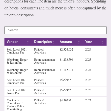
descriptions for each line item are the union’s, not ours. Spending
on hotels, consultants and much more is often not captured by the
union’s description.
Vendor
Description
Amount
Year
Seiu Local 1021
Political
$2,324,032
2024
Candidate Pac
Activities
Weinberg, Roger
Representational
$1,233,794
2023
& Rosenfeld
Activities
Weinberg, Roger
Representational
$1,112,274
2024
& Rosenfeld
Activities
Seiu Local 1021
Political
$575,967
2023
Candidate Pac
Activities
Seiu Local 1021
Political
$575,967
2023
Issues Pac
Activities
Yes On B,
Political
$400,000
2024
Committee To
Activities
Restore Police
Min Staffing