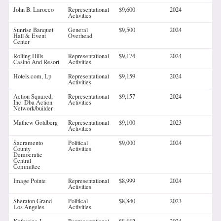
John B. Larocco
Representational
$9,600
2024
Activities
Sunrise Banquet
General
$9,500
2024
Hall & Event
Overhead
Center
Rolling Hills
Representational
$9,174
2024
Casino And Resort
Activities
Hotels.com, Lp
Representational
$9,159
2024
Activities
Action Squared,
Representational
$9,157
2024
Inc. Dba Action
Activities
Network/builder
Mathew Goldberg
Representational
$9,100
2023
Activities
Sacramento
Political
$9,000
2024
County
Activities
Democratic
Central
Committee
Image Pointe
Representational
$8,999
2024
Activities
Sheraton Grand
Political
$8,840
2023
Los Angeles
Activities