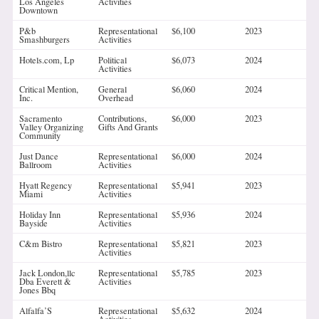
Los Angeles
Activities
Downtown
P&b
Representational
$6,100
2023
Smashburgers
Activities
Hotels.com, Lp
Political
$6,073
2024
Activities
Critical Mention,
General
$6,060
2024
Inc.
Overhead
Sacramento
Contributions,
$6,000
2023
Valley Organizing
Gifts And Grants
Community
Just Dance
Representational
$6,000
2024
Ballroom
Activities
Hyatt Regency
Representational
$5,941
2023
Miami
Activities
Holiday Inn
Representational
$5,936
2024
Bayside
Activities
C&m Bistro
Representational
$5,821
2023
Activities
Jack London,llc
Representational
$5,785
2023
Dba Everett &
Activities
Jones Bbq
Alfalfa’S
Representational
$5,632
2024