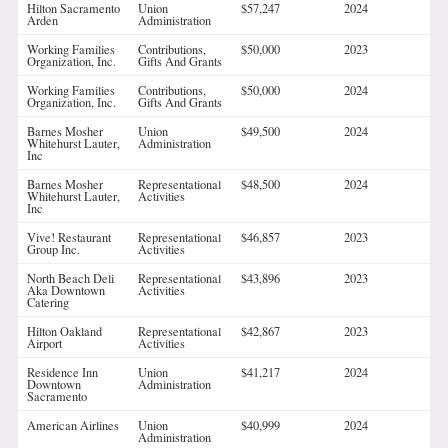
Hilton Sacramento
Union
$57,247
2024
Arden
Administration
Working Families
Contributions,
$50,000
2023
Organization, Inc.
Gifts And Grants
Working Families
Contributions,
$50,000
2024
Organization, Inc.
Gifts And Grants
Barnes Mosher
Union
$49,500
2024
Whitehurst Lauter,
Administration
Inc
Barnes Mosher
Representational
$48,500
2024
Whitehurst Lauter,
Activities
Inc
Vive! Restaurant
Representational
$46,857
2023
Group Inc.
Activities
North Beach Deli
Representational
$43,896
2023
Aka Downtown
Activities
Catering
Hilton Oakland
Representational
$42,867
2023
Airport
Activities
Residence Inn
Union
$41,217
2024
Downtown
Administration
Sacramento
American Airlines
Union
$40,999
2024
Administration