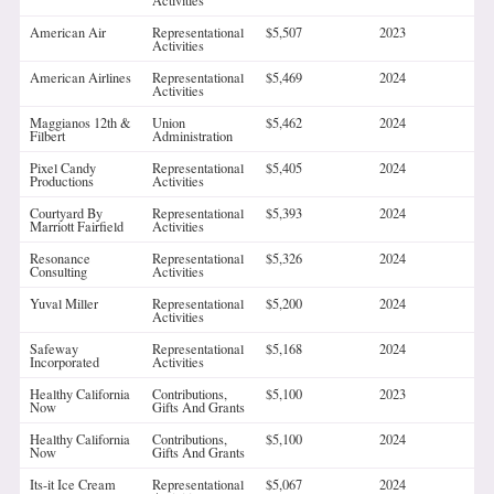
Activities
American Air
Representational
$5,507
2023
Activities
American Airlines
Representational
$5,469
2024
Activities
Maggianos 12th &
Union
$5,462
2024
Filbert
Administration
Pixel Candy
Representational
$5,405
2024
Productions
Activities
Courtyard By
Representational
$5,393
2024
Marriott Fairfield
Activities
Resonance
Representational
$5,326
2024
Consulting
Activities
Yuval Miller
Representational
$5,200
2024
Activities
Safeway
Representational
$5,168
2024
Incorporated
Activities
Healthy California
Contributions,
$5,100
2023
Now
Gifts And Grants
Healthy California
Contributions,
$5,100
2024
Now
Gifts And Grants
Its-it Ice Cream
Representational
$5,067
2024