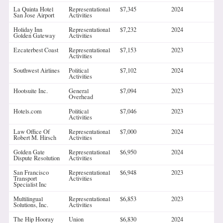
La Quinta Hotel
Representational
$7,345
2024
San Jose Airport
Activities
Holiday Inn
Representational
$7,232
2024
Golden Gateway
Activities
Ezcaterbest Coast
Representational
$7,153
2023
Activities
Southwest Airlines
Political
$7,102
2024
Activities
Hootsuite Inc.
General
$7,094
2023
Overhead
Hotels.com
Political
$7,046
2023
Activities
Law Office Of
Representational
$7,000
2024
Robert M. Hirsch
Activities
Golden Gate
Representational
$6,950
2024
Dispute Resolution
Activities
San Francisco
Representational
$6,948
2023
Transport
Activities
Specialist Inc
Multilingual
Representational
$6,853
2023
Solutions, Inc.
Activities
The Hip Hooray
Union
$6,830
2024