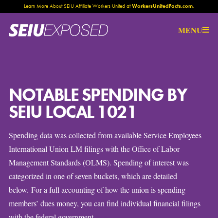
Learn More About SEIU Affiliate Workers United at
WorkersUnitedFacts.com
.
Help Us
MENU
NOTABLE SPENDING BY
SEIU LOCAL 1021
Spending data was collected from available Service Employees
International Union LM filings with the Office of Labor
Management Standards (OLMS). Spending of interest was
categorized in one of seven buckets, which are detailed
below. For a full accounting of how the union is spending
members’ dues money, you can find individual financial filings
here
with the federal government
.