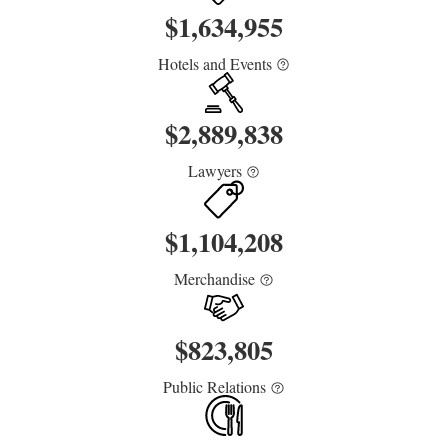
$
1,634,955
Hotels and Events
$
2,889,838
Lawyers
$
1,104,208
Merchandise
$
823,805
Public Relations