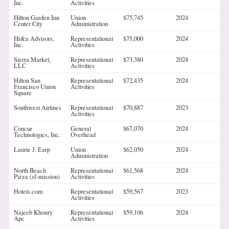
Inc.
Activities
Hilton Garden Inn
Union
$75,745
2024
Center City
Administration
Hr&a Advisors,
Representational
$75,000
2024
Inc.
Activities
Sierra Market,
Representational
$73,380
2024
LLC
Activities
Hilton San
Representational
$72,435
2024
Francisco Union
Activities
Square
Southwest Airlines
Representational
$70,887
2023
Activities
Concur
General
$67,070
2024
Technologies, Inc.
Overhead
Laurie J. Earp
Union
$62,050
2024
Administration
North Beach
Representational
$61,568
2024
Pizza (sf-mission)
Activities
Hotels.com
Representational
$59,567
2023
Activities
Najeeb Khoury
Representational
$59,106
2024
Apc
Activities