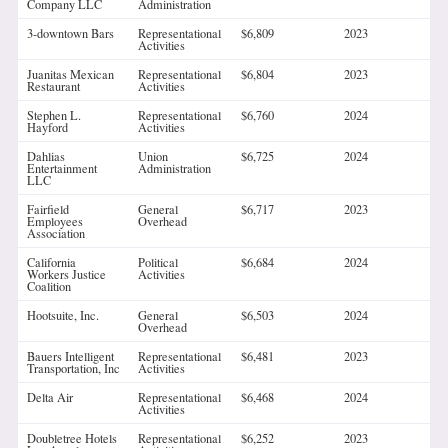
Company LLC
Administration
3-downtown Bars
Representational
$6,809
2023
Activities
Juanitas Mexican
Representational
$6,804
2023
Restaurant
Activities
Stephen L.
Representational
$6,760
2024
Hayford
Activities
Dahlias
Union
$6,725
2024
Entertainment
Administration
LLC
Fairfield
General
$6,717
2023
Employees
Overhead
Association
California
Political
$6,684
2024
Workers Justice
Activities
Coalition
Hootsuite, Inc.
General
$6,503
2024
Overhead
Bauers Intelligent
Representational
$6,481
2023
Transportation, Inc
Activities
Delta Air
Representational
$6,468
2024
Activities
Doubletree Hotels
Representational
$6,252
2023