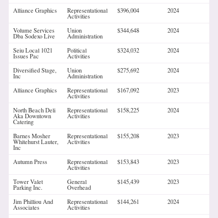
Alliance Graphics
Representational
$396,004
2024
Activities
Volume Services
Union
$344,648
2024
Dba Sodexo Live
Administration
Seiu Local 1021
Political
$324,032
2024
Issues Pac
Activities
Diversified Stage,
Union
$275,692
2024
Inc
Administration
Alliance Graphics
Representational
$167,092
2023
Activities
North Beach Deli
Representational
$158,225
2024
Aka Downtown
Activities
Catering
Barnes Mosher
Representational
$155,208
2023
Whitehurst Lauter,
Activities
Inc
Autumn Press
Representational
$153,843
2023
Activities
Tower Valet
General
$145,439
2023
Parking Inc.
Overhead
Jim Philliou And
Representational
$144,261
2024
Associates
Activities