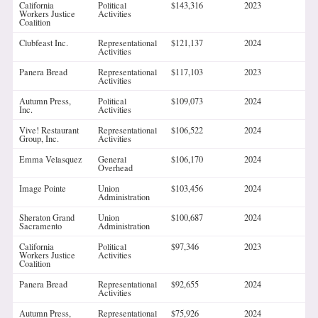
California
Political
$143,316
2023
Workers Justice
Activities
Coalition
Clubfeast Inc.
Representational
$121,137
2024
Activities
Panera Bread
Representational
$117,103
2023
Activities
Autumn Press,
Political
$109,073
2024
Inc.
Activities
Vive! Restaurant
Representational
$106,522
2024
Group, Inc.
Activities
Emma Velasquez
General
$106,170
2024
Overhead
Image Pointe
Union
$103,456
2024
Administration
Sheraton Grand
Union
$100,687
2024
Sacramento
Administration
California
Political
$97,346
2023
Workers Justice
Activities
Coalition
Panera Bread
Representational
$92,655
2024
Activities
Autumn Press,
Representational
$75,926
2024