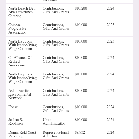
North Beach Deli
Contributions,
$10,200
2024
Aka Downtown
Gifts And Grants
Catering
Chinese
Contributions,
$10,000
2023
Progressive
Gifts And Grants
Association
North Bay Jobs
Contributions,
$10,000
2023
With Justice/living
Gifts And Grants
Wage Coalition
Ca Alliance Of
Contributions,
$10,000
2024
Retired
Gifts And Grants
Americans
North Bay Jobs
Contributions,
$10,000
2024
With Justice/living
Gifts And Grants
Wage Coalition
Asian Pacific
Contributions,
$10,000
2024
Environmental
Gifts And Grants
Network
Ebase
Contributions,
$10,000
2024
Gifts And Grants
Joshua S.
Union
$10,000
2024
Robinson
Administration
Donna Reid Court
Representational
$9,932
2024
Reporting
Activities