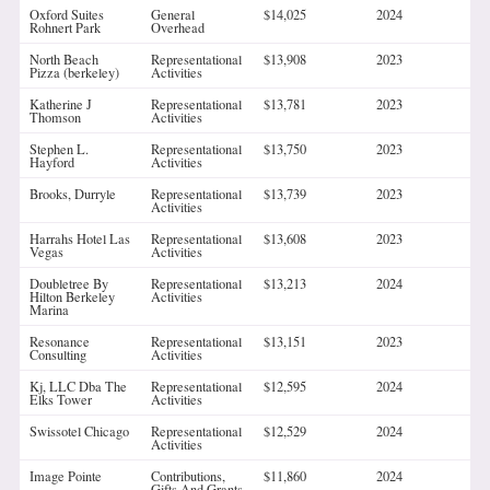
Oxford Suites
General
$14,025
2024
Rohnert Park
Overhead
North Beach
Representational
$13,908
2023
Pizza (berkeley)
Activities
Katherine J
Representational
$13,781
2023
Thomson
Activities
Stephen L.
Representational
$13,750
2023
Hayford
Activities
Brooks, Durryle
Representational
$13,739
2023
Activities
Harrahs Hotel Las
Representational
$13,608
2023
Vegas
Activities
Doubletree By
Representational
$13,213
2024
Hilton Berkeley
Activities
Marina
Resonance
Representational
$13,151
2023
Consulting
Activities
Kj, LLC Dba The
Representational
$12,595
2024
Elks Tower
Activities
Swissotel Chicago
Representational
$12,529
2024
Activities
Image Pointe
Contributions,
$11,860
2024
Gifts And Grants