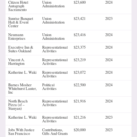
Citizen Hotel
Union
$23,600
2024
Autograph
Administration
Sacramento
Sunrise Banquet
Union
$23,421
2023
Hall & Event
Administration
Center
Neumann
Union
$23,416
2024
Enterprises
Administration
Executive Inn &
Representational
$23,375
2024
Suites Oakland
Activities
Vincent A.
Representational
$23,219
2024
Harrington
Activities
Katherine L. Waki
Representational
$23,072
2024
Activities
Barnes Mosher
Political
$22,500
2024
Whitehurst Lauter,
Activities
Inc
North Beach
Representational
$21,916
2024
Pizza (sf –
Activities
Stanyan)
Katherine L. Waki
Representational
$21,216
2023
Activities
Jobs With Justice
Contributions,
$20,000
2023
San Francisco
Gifts And Grants