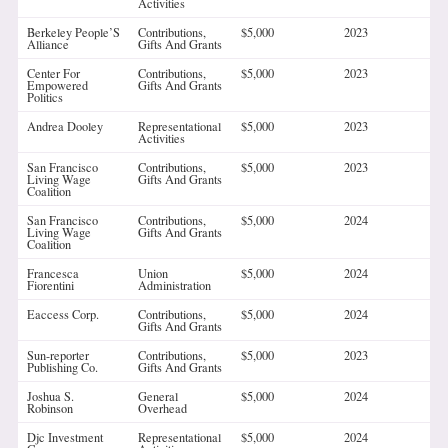
Activities
Berkeley People’S
Contributions,
$5,000
2023
Alliance
Gifts And Grants
Center For
Contributions,
$5,000
2023
Empowered
Gifts And Grants
Politics
Andrea Dooley
Representational
$5,000
2023
Activities
San Francisco
Contributions,
$5,000
2023
Living Wage
Gifts And Grants
Coalition
San Francisco
Contributions,
$5,000
2024
Living Wage
Gifts And Grants
Coalition
Francesca
Union
$5,000
2024
Fiorentini
Administration
Eaccess Corp.
Contributions,
$5,000
2024
Gifts And Grants
Sun-reporter
Contributions,
$5,000
2023
Publishing Co.
Gifts And Grants
Joshua S.
General
$5,000
2024
Robinson
Overhead
Djc Investment
Representational
$5,000
2024