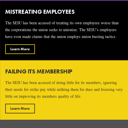
MISTREATING EMPLOYEES
The SEIU has been accused of treating its own employees worse than
the corporations the union seeks to unionize. The SEIU’s employees
have even made claims that the union employs union busting tactics.
Learn More
FAILING ITS MEMBERSHIP
The SEIU has been accused of doing little for its members, ignoring
their needs for strike pay while milking them for dues and focusing very
little on improving its members quality of life.
Learn More