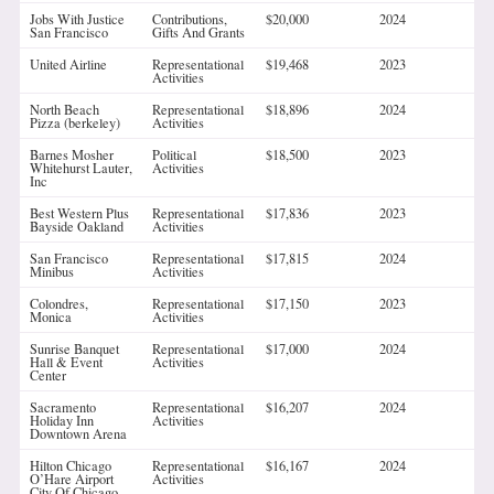
Jobs With Justice
Contributions,
$20,000
2024
San Francisco
Gifts And Grants
United Airline
Representational
$19,468
2023
Activities
North Beach
Representational
$18,896
2024
Pizza (berkeley)
Activities
Barnes Mosher
Political
$18,500
2023
Whitehurst Lauter,
Activities
Inc
Best Western Plus
Representational
$17,836
2023
Bayside Oakland
Activities
San Francisco
Representational
$17,815
2024
Minibus
Activities
Colondres,
Representational
$17,150
2023
Monica
Activities
Sunrise Banquet
Representational
$17,000
2024
Hall & Event
Activities
Center
Sacramento
Representational
$16,207
2024
Holiday Inn
Activities
Downtown Arena
Hilton Chicago
Representational
$16,167
2024
O’Hare Airport
Activities
City Of Chicago